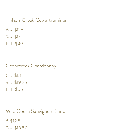
TinhornCreek Gewurtraminer
6oz
$11.5
9oz
$17
BTL
$49
Cedarcreek Chardonnay
6oz
$13
9oz
$19.25
BTL
$55
Wild Goose Sauvignon Blanc
6
$12.5
9oz
$18.50