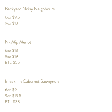
Backyard Noisy Neighbours
6oz
$9.5
9oz
$13
Nk'Mip Merlot
6oz
$13
9oz
$19
BTL
$55
Inniskillin Cabernet Sauvignon
6oz
$9
9oz
$13.5
BTL
$38