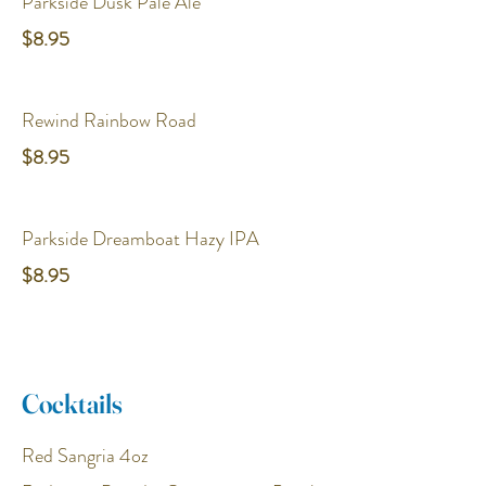
Parkside Dusk Pale Ale
$8.95
Rewind Rainbow Road
$8.95
Parkside Dreamboat Hazy IPA
$8.95
Cocktails
Red Sangria 4oz