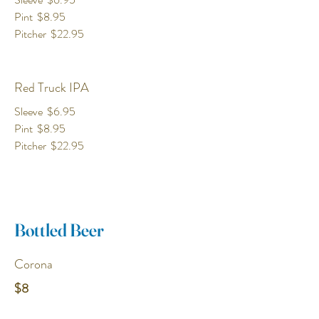
Pint
$8.95
Pitcher
$22.95
Red Truck IPA
Sleeve
$6.95
Pint
$8.95
Pitcher
$22.95
Bottled Beer
Corona
$8