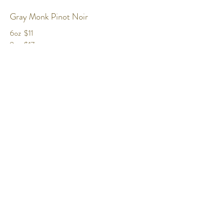
Gray Monk Pinot Noir
6oz
$11
9oz
$17
BTL
$48
Bordertown Cabernet Franc
6oz
$11.50
9oz
$17.50
BTL
$49
Sandhill Syrah
6oz
$11
9oz
$17.5
BTL
$50