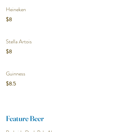
Heineken
$8
Stella Artois
$8
Guinness
$8.5
Feature Beer