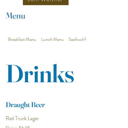
Menu
Breakfast Menu
Lunch Menu
Seafood Plus Features
Drinks
Draught Beer
Red Truck Lager
Sleeve
$6.95