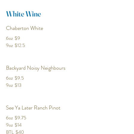
White Wine
Chaberton White
6oz
$9
9oz
$12.5
Backyard Noisy Neighbours
6oz
$9.5
9oz
$13
See Ya Later Ranch Pinot
6oz
$9.75
9oz
$14
BTL
$40