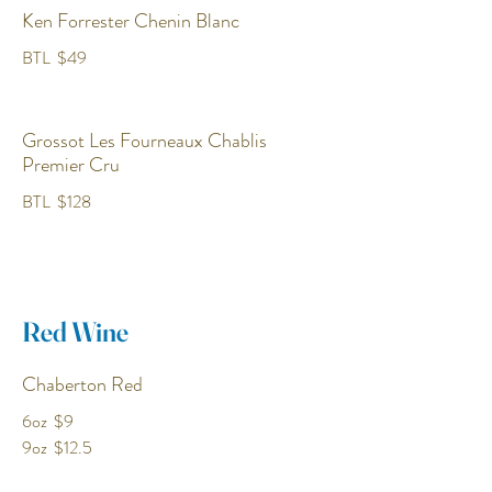
Ken Forrester Chenin Blanc
BTL
$49
Grossot Les Fourneaux Chablis
Premier Cru
BTL
$128
Red Wine
Chaberton Red
6oz
$9
9oz
$12.5