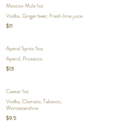
Moscow Mule 1oz
Vodka, Ginger beer, Fresh lime juice
$11
Aperol Spritz 5oz
Aperol, Prosecco
$13
Caesar 1oz
Vodka, Clamato, Tabasco,
Worcestershire
$9.5