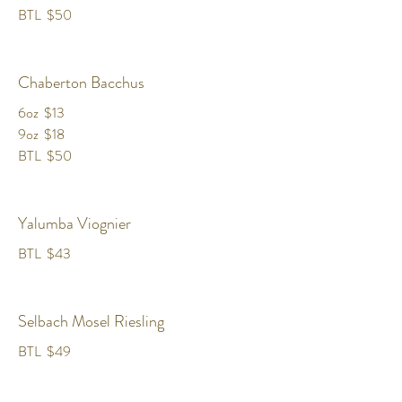
BTL
$50
Chaberton Bacchus
6oz
$13
9oz
$18
BTL
$50
Yalumba Viognier
BTL
$43
Selbach Mosel Riesling
BTL
$49