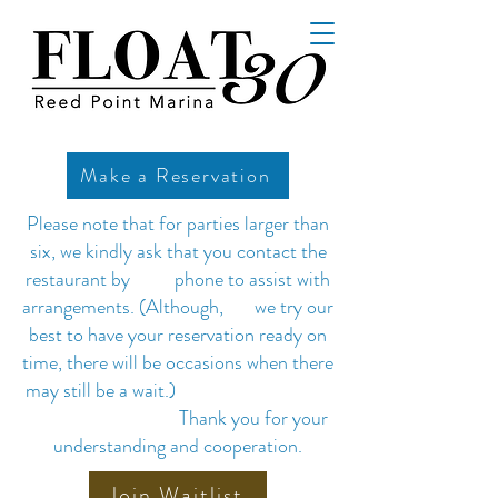
Make a Reservation
Please note that for parties larger than
six, we kindly ask that you contact the
restaurant by phone to assist with
arrangements. (Although, we try our
best to have your reservation ready on
time, there will be occasions when there
may still be a wait.)
Thank you for your
understanding and cooperation.
Join Waitlist