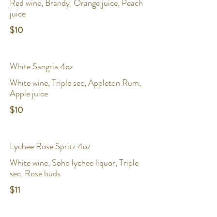
Red wine, Brandy, Orange juice, Peach
juice
$10
White Sangria 4oz
White wine, Triple sec, Appleton Rum,
Apple juice
$10
Lychee Rose Spritz 4oz
White wine, Soho lychee liquor, Triple
sec, Rose buds
$11