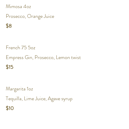
Mimosa 4oz
Prosecco, Orange Juice
$8
French 75 5oz
Empress Gin, Prosecco, Lemon twist
$15
Margarita 1oz
Tequilla, Lime Juice, Agave syrup
$10